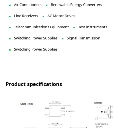
Air Conditioners
Renewable Energy Converters
Line Receivers
AC Motor Drives
Telecommunications Equipment
Test Instruments
Switching Power Supplies
Signal Transmission
Switching Power Supplies
Product specifications