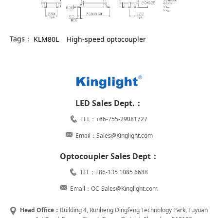
Tags：
KLM80L
High-speed optocoupler
LED Sales Dept.：
TEL：+86-755-29081727
Email：Sales@Kinglight.com
Optocoupler Sales Dept：
TEL：+86-135 1085 6688
Email：OC-Sales@Kinglight.com
Head Office：
Building 4, Runheng Dingfeng Technology Park, Fuyuan