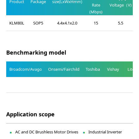
Product
Package
size(LxWxHmm)
Rate
Voltage（V)
(Mbps)
KLM80L
SOP5
4.4x4.1x2.0
15
5.5
Benchmarking model
Broadcom/Avago
Onsemi/Fairchild
Toshiba
Vishay
Liteo
Application scope
AC and DC Brushless Motor Drives
Industrial Inverter