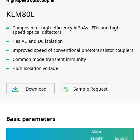
High-speed optocoupler
KLM80L
Composed of high-efficiency AlGaAs LEDs and high-
speed optical detectors
Has AC and DC isolation
Improved speed of conventional phototransistor couplers
Common mode transient immunity
High isolation voltage
Download
Sample Request
Basic parameters
Data
Transfer
Supply