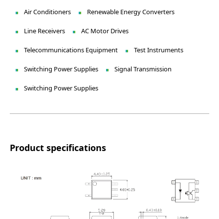
Air Conditioners
Renewable Energy Converters
Line Receivers
AC Motor Drives
Telecommunications Equipment
Test Instruments
Switching Power Supplies
Signal Transmission
Switching Power Supplies
Product specifications