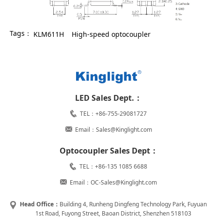
Tags：
KLM611H
High-speed optocoupler
LED Sales Dept.：
TEL：+86-755-29081727
Email：Sales@Kinglight.com
Optocoupler Sales Dept：
TEL：+86-135 1085 6688
Email：OC-Sales@Kinglight.com
Head Office：
Building 4, Runheng Dingfeng Technology Park, Fuyuan
1st Road, Fuyong Street, Baoan District, Shenzhen 518103