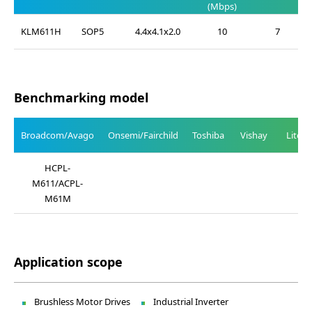
(Mbps)
KLM611H
SOP5
4.4x4.1x2.0
10
7
Benchmarking model
Broadcom/Avago
Onsemi/Fairchild
Toshiba
Vishay
Liteo
HCPL-
M611/ACPL-
M61M
Application scope
Brushless Motor Drives
Industrial Inverter