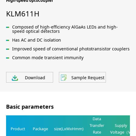
High-speed optocoupler
KLM611H
Composed of high-efficiency AlGaAs LEDs and high-
speed optical detectors
Has AC and DC isolation
Improved speed of conventional phototransistor couplers
Common mode transient immunity
Download
Sample Request
Basic parameters
Data
Transfer
Supply
Product
Package
size(LxWxHmm)
Rate
Voltage（V)