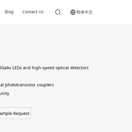
Blog
Contact Us
简体中文
lGaAs LEDs and high-speed optical detectors
al phototransistor couplers
nity
ample Request