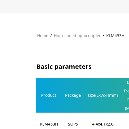
/
/
Home
High-speed optocoupler
KLM453H
Basic parameters
Tr
Product
Package
size(LxWxHmm)
(
KLM453H
SOP5
4.4x4.1x2.0