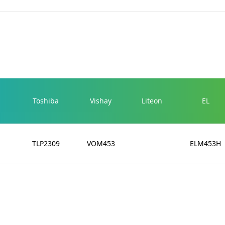
Toshiba
Vishay
Liteon
EL
TLP2309
VOM453
ELM453H