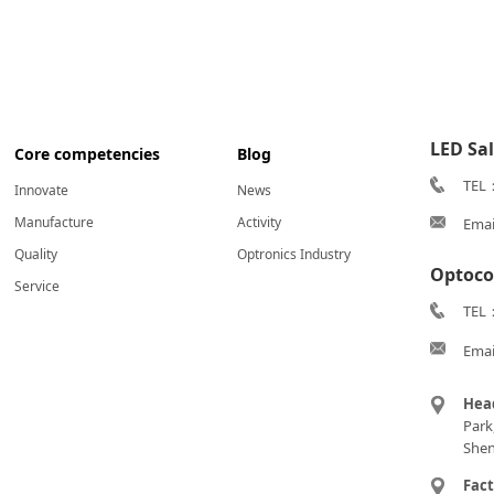
LED Sa
Core competencies
Blog
TEL
Innovate
News
Manufacture
Activity
Emai
Quality
Optronics Industry
Optoco
Service
TEL：
Emai
Hea
Park
Shen
Fac