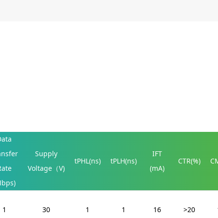
Data
ansfer
Supply
IFT
tPHL(ns)
tPLH(ns)
CTR(%)
CM
Rate
Voltage（V)
(mA)
Mbps)
1
30
1
1
16
>20