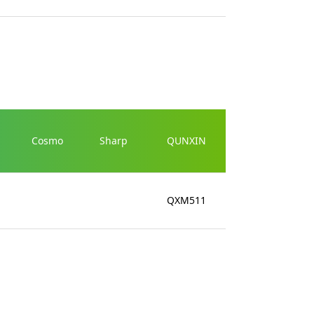
Cosmo
Sharp
QUNXIN
QXM511