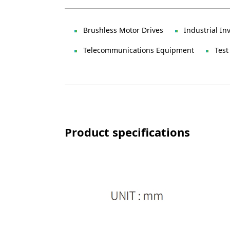
Brushless Motor Drives
Industrial In
Telecommunications Equipment
Test
Product specifications