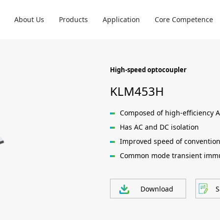
About Us
Products
Application
Core Competence
High-speed optocoupler
KLM453H
Composed of high-efficiency A
Has AC and DC isolation
Improved speed of convention
Common mode transient immu
Download
S