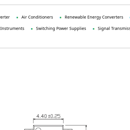
verter
Air Conditioners
Renewable Energy Converters
 Instruments
Switching Power Supplies
Signal Transmis