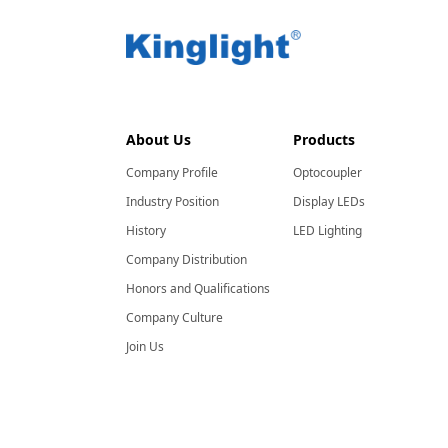
About Us
Products
Company Profile
Optocoupler
Industry Position
Display LEDs
History
LED Lighting
Company Distribution
Honors and Qualifications
Company Culture
Join Us