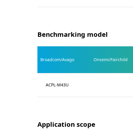
Benchmarking model
Broadcom/Avago
Onsemi/Fairchild
ACPL-M43U
Application scope