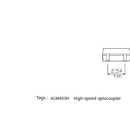
Tags：
KLM453H
High-speed optocoupler