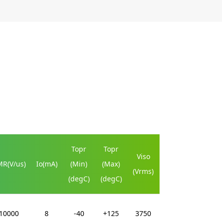
Topr
Topr
Viso
R(V/us)
Io(mA)
(Min)
(Max)
(Vrms)
(degC)
(degC)
10000
8
-40
+125
3750