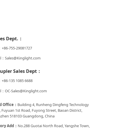
les Dept.：
：+86-755-29081727
l：Sales@Kinglight.com
upler Sales Dept：
+86-135 1085 6688
l：OC-Sales@Kinglight.com
d Office：
Building 4, Runheng Dingfeng Technology
, Fuyuan 1st Road, Fuyong Street, Baoan District,
zhen 518103 Guangdong, China
tory Add：
No.288 Guotai North Road, Yangshe Town,