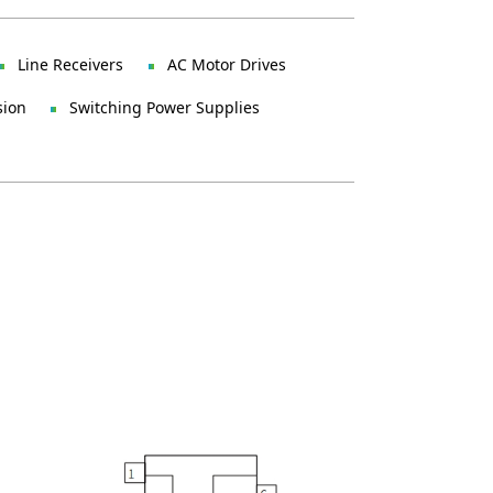
Line Receivers
AC Motor Drives
sion
Switching Power Supplies