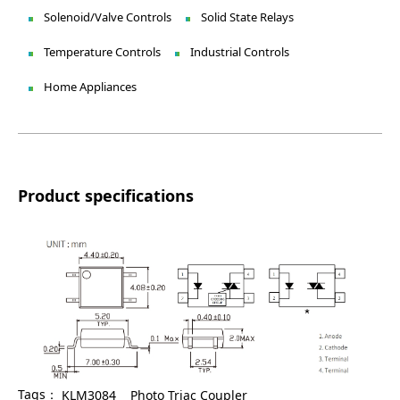
Solenoid/Valve Controls
Solid State Relays
Temperature Controls
Industrial Controls
Home Appliances
Product specifications
Tags：
KLM3084
Photo Triac Coupler