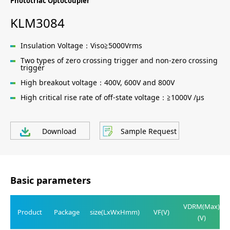
Phototriac Optocoupler
KLM3084
Insulation Voltage：Viso≧5000Vrms
Two types of zero crossing trigger and non-zero crossing
trigger
High breakout voltage：400V, 600V and 800V
High critical rise rate of off-state voltage：≧1000V /μs
Download
Sample Request
Basic parameters
VDRM(Max)
Product
Package
size(LxWxHmm)
VF(V)
(V)