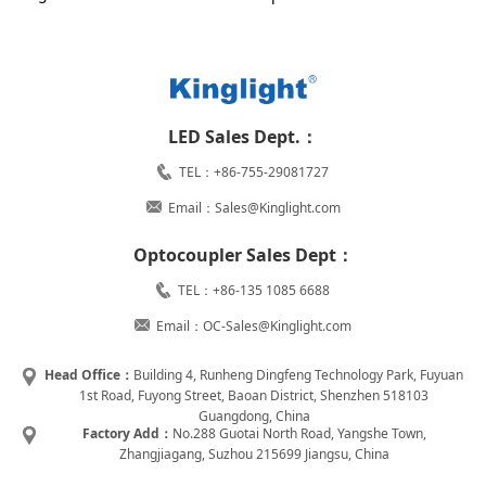
LED Sales Dept.：
TEL：+86-755-29081727
Email：Sales@Kinglight.com
Optocoupler Sales Dept：
TEL：+86-135 1085 6688
Email：OC-Sales@Kinglight.com
Head Office：
Building 4, Runheng Dingfeng Technology Park, Fuyuan
1st Road, Fuyong Street, Baoan District, Shenzhen 518103
Guangdong, China
Factory Add：
No.288 Guotai North Road, Yangshe Town,
Zhangjiagang, Suzhou 215699 Jiangsu, China