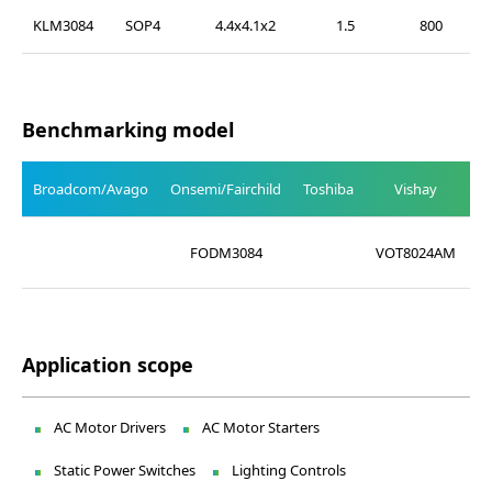
KLM3084
SOP4
4.4x4.1x2
1.5
800
Benchmarking model
Broadcom/Avago
Onsemi/Fairchild
Toshiba
Vishay
L
FODM3084
VOT8024AM
Application scope
AC Motor Drivers
AC Motor Starters
Static Power Switches
Lighting Controls