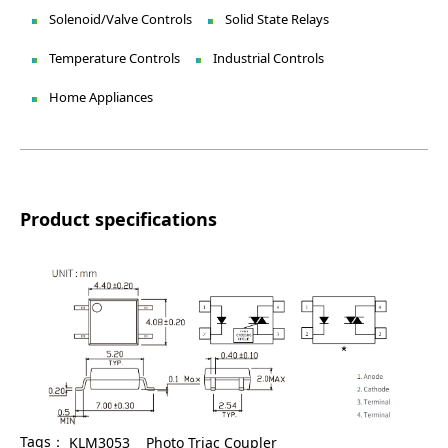
Solenoid/Valve Controls
Solid State Relays
Temperature Controls
Industrial Controls
Home Appliances
Product specifications
Tags：
KLM3053
Photo Triac Coupler