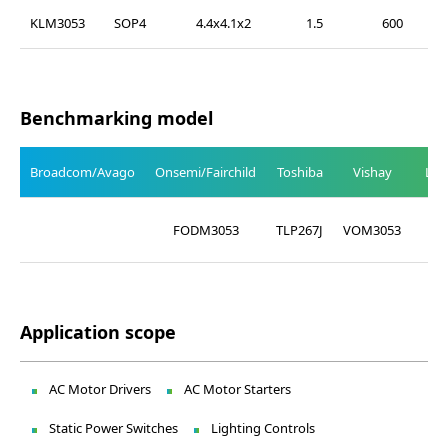
KLM3053
SOP4
4.4x4.1x2
1.5
600
Benchmarking model
Broadcom/Avago
Onsemi/Fairchild
Toshiba
Vishay
Lit
LT
FODM3053
TLP267J
VOM3053
30
Application scope
AC Motor Drivers
AC Motor Starters
Static Power Switches
Lighting Controls