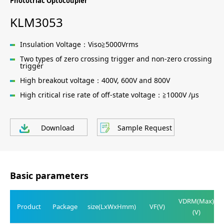
Phototriac Optocoupler
KLM3053
Insulation Voltage：Viso≧5000Vrms
Two types of zero crossing trigger and non-zero crossing
trigger
High breakout voltage：400V, 600V and 800V
High critical rise rate of off-state voltage：≧1000V /μs
Download
Sample Request
Basic parameters
VDRM(Max)
Product
Package
size(LxWxHmm)
VF(V)
(V)