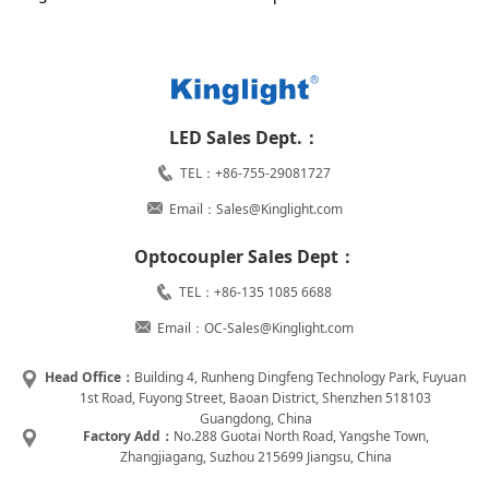
LED Sales Dept.：
TEL：+86-755-29081727
Email：Sales@Kinglight.com
Optocoupler Sales Dept：
TEL：+86-135 1085 6688
Email：OC-Sales@Kinglight.com
Head Office：
Building 4, Runheng Dingfeng Technology Park, Fuyuan
1st Road, Fuyong Street, Baoan District, Shenzhen 518103
Guangdong, China
Factory Add：
No.288 Guotai North Road, Yangshe Town,
Zhangjiagang, Suzhou 215699 Jiangsu, China