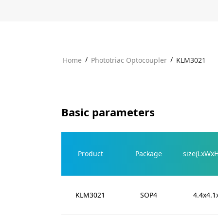
/
/
Home
Phototriac Optocoupler
KLM3021
Basic parameters
Product
Package
size(LxWx
KLM3021
SOP4
4.4x4.1