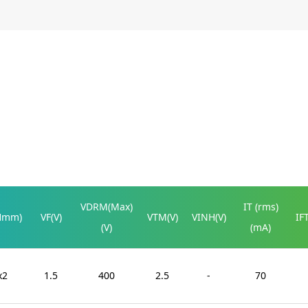
VDRM(Max)
IT (rms)
Hmm)
VF(V)
VTM(V)
VINH(V)
IF
(V)
(mA)
x2
1.5
400
2.5
-
70