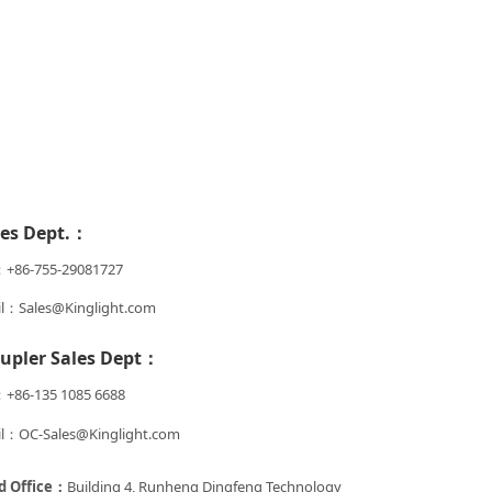
les Dept.：
：+86-755-29081727
l：Sales@Kinglight.com
upler Sales Dept：
+86-135 1085 6688
l：OC-Sales@Kinglight.com
d Office：
Building 4, Runheng Dingfeng Technology