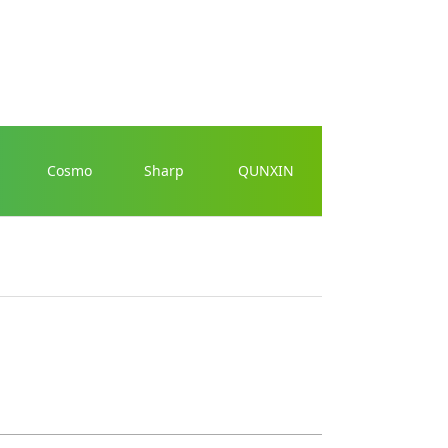
Cosmo
Sharp
QUNXIN