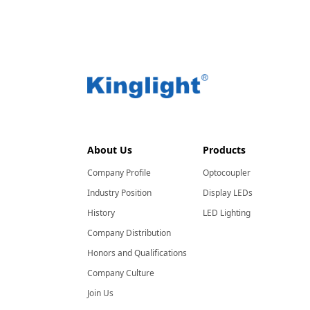
About Us
Products
Company Profile
Optocoupler
Industry Position
Display LEDs
History
LED Lighting
Company Distribution
Honors and Qualifications
Company Culture
Join Us