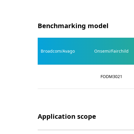
Benchmarking model
Broadcom/Avago
Onsemi/Fairchild
FODM3021
Application scope