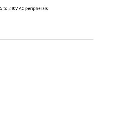
5 to 240V AC peripherals