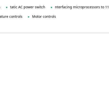
s
tatic AC power switch
nterfacing microprocessors to 11
ture controls
Motor controls