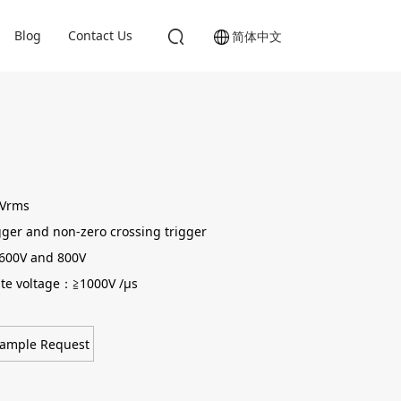
Blog
Contact Us
简体中文
0Vrms
gger and non-zero crossing trigger
 600V and 800V
state voltage：≧1000V /μs
ample Request