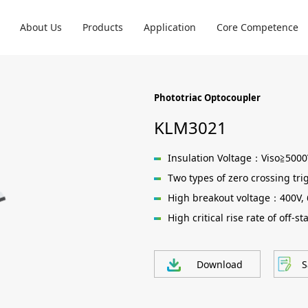
About Us
Products
Application
Core Competence
Phototriac Optocoupler
KLM3021
Insulation Voltage：Viso≧500
Two types of zero crossing tri
High breakout voltage：400V,
High critical rise rate of off-
Download
S