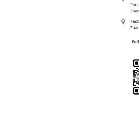
Park
Shen
Fac
Zhan
Fol