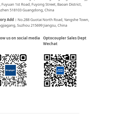
, Fuyuan 1st Road, Fuyong Street, Baoan District,
zhen 518103 Guangdong, China
tory Add：
No.288 Guotai North Road, Yangshe Town,
gjiagang, Suzhou 215699 Jiangsu, China
low us on social media
Optocoupler Sales Dept
Wechat