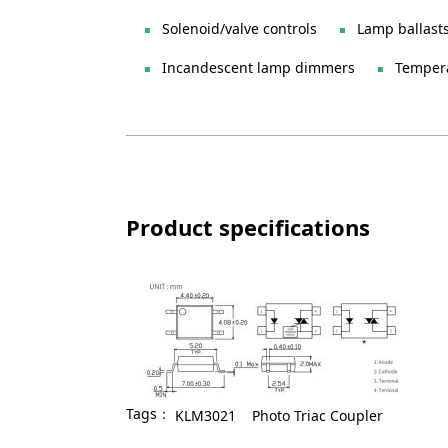
Solenoid/valve controls
Lamp ballast
Incandescent lamp dimmers
Tempera
Product specifications
Tags：
KLM3021
Photo Triac Coupler