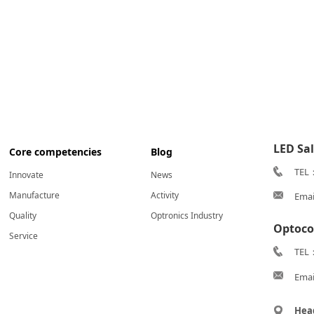
LED Sa
Core competencies
Blog
TEL
Innovate
News
Manufacture
Activity
Emai
Quality
Optronics Industry
Optoco
Service
TEL：
Emai
Hea