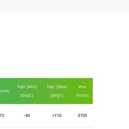
Topr (Min)
Topr (Max)
Viso
T(mA)
(degC)
(degC)
(Vrms)
15
-40
+110
3750