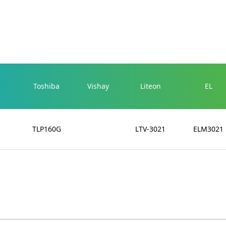
Toshiba
Vishay
Liteon
EL
TLP160G
LTV-3021
ELM3021