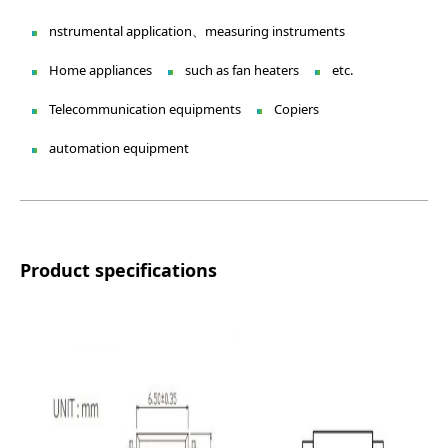
nstrumental application、measuring instruments
Home appliances
such as fan heaters
etc.
Telecommunication equipments
Copiers
automation equipment
Product specifications