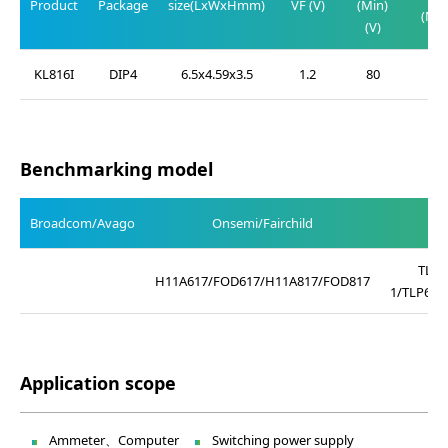
Product
Package
size(LxWxHmm)
VF (V)
(Min)
(Max
(V)
(V)
KL816I
DIP4
6.5x4.59x3.5
1.2
80
0.2
Benchmarking model
Broadcom/Avago
Onsemi/Fairchild
TLP4
H11A617/FOD617/H11A817/FOD817
1/TLP621
Application scope
Ammeter、Computer
Switching power supply