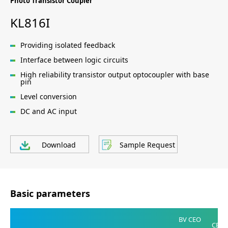
Photo Transistor Coupler
KL816I
Providing isolated feedback
Interface between logic circuits
High reliability transistor output optocoupler with base
pin
Level conversion
DC and AC input
Download
Sample Request
Basic parameters
V
BV CEO
CE(SA