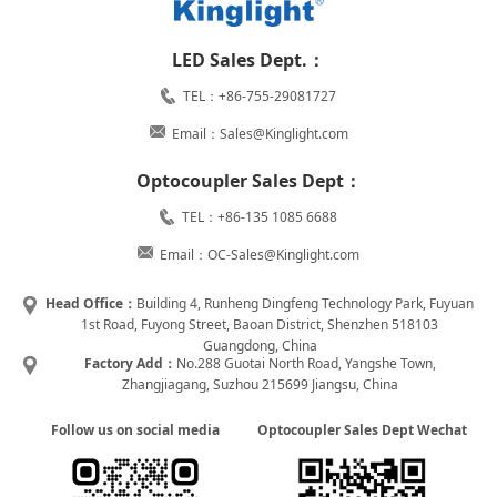
LED Sales Dept.：
TEL：+86-755-29081727
Email：Sales@Kinglight.com
Optocoupler Sales Dept：
TEL：+86-135 1085 6688
Email：OC-Sales@Kinglight.com
Head Office：
Building 4, Runheng Dingfeng Technology Park, Fuyuan
1st Road, Fuyong Street, Baoan District, Shenzhen 518103
Guangdong, China
Factory Add：
No.288 Guotai North Road, Yangshe Town,
Zhangjiagang, Suzhou 215699 Jiangsu, China
Follow us on social media
Optocoupler Sales Dept Wechat