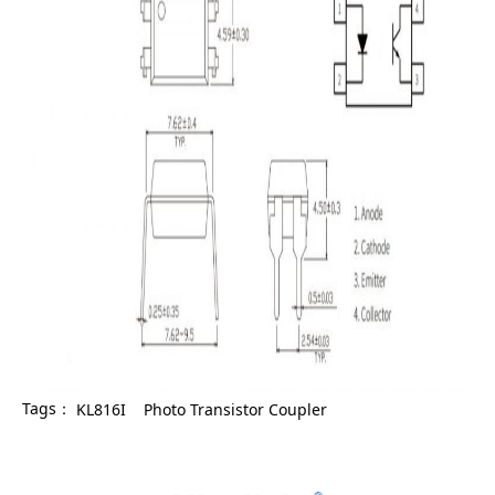
Tags：
KL816I
Photo Transistor Coupler