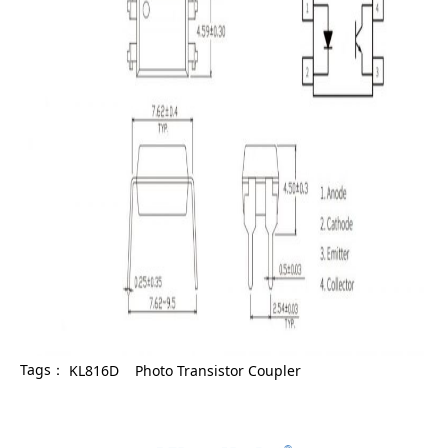
Tags：
KL816D
Photo Transistor Coupler