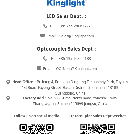
LED Sales Dept.：
TEL：+86-755-29081727
Email：Sales@Kinglight.com
Optocoupler Sales Dept：
TEL：+86-135 1085 6688
Email：OC-Sales@Kinglight.com
Head Office：
Building 4, Runheng Dingfeng Technology Park, Fuyuan
1st Road, Fuyong Street, Baoan District, Shenzhen 518103
Guangdong, China
Factory Add：
No.288 Guotai North Road, Yangshe Town,
Zhangjiagang, Suzhou 215699 Jiangsu, China
Follow us on social media
Optocoupler Sales Dept Wechat