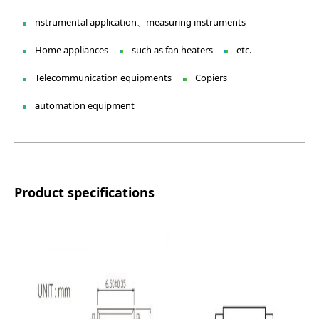
nstrumental application、measuring instruments
Home appliances
such as fan heaters
etc.
Telecommunication equipments
Copiers
automation equipment
Product specifications