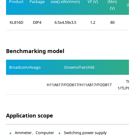
Product
Package
size(LxWxHmm)
VF (V)
(Min)
(Max
(V)
(V)
KL816D
DIP4
6.5x4.59x3.5
1.2
80
0.2
Benchmarking model
Broadcom/Avago
Onsemi/Fairchild
TLP4
H11A617/FOD617/H11A817/FOD817
1/TLP621
Application scope
Ammeter、Computer
Switching power supply