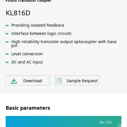
Photo Transistor Coupler
KL816D
Providing isolated feedback
Interface between logic circuits
High reliability transistor output optocoupler with base
pin
Level conversion
DC and AC input
Download
Sample Request
Basic parameters
V
BV CEO
CE(SA