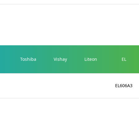
Toshiba
Vishay
Liteon
EL
EL606A3