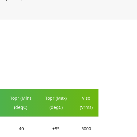
Topr (Min)
Topr (Max)
Viso
(degC)
(degC)
(Vrms)
-40
+85
5000