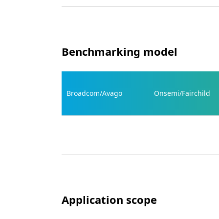
Benchmarking model
Broadcom/Avago
Onsemi/Fairchild
Application scope