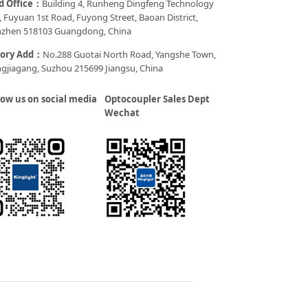
d Office：
Building 4, Runheng Dingfeng Technology
, Fuyuan 1st Road, Fuyong Street, Baoan District,
zhen 518103 Guangdong, China
tory Add：
No.288 Guotai North Road, Yangshe Town,
gjiagang, Suzhou 215699 Jiangsu, China
low us on social media
Optocoupler Sales Dept
Wechat