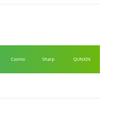
Cosmo
Sharp
QUNXIN