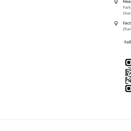
Hea
Park
Shen
Fac
Zhan
Fol