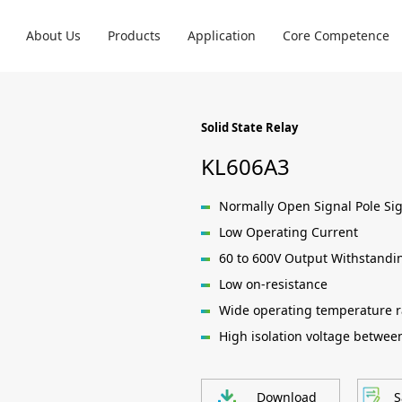
About Us
Products
Application
Core Competence
Solid State Relay
KL606A3
Normally Open Signal Pole Si
Low Operating Current
60 to 600V Output Withstandi
Low on-resistance
Wide operating temperature r
High isolation voltage betwee
Download
S