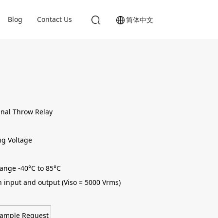
Blog
Contact Us
简体中文
gnal Throw Relay
ng Voltage
ange -40°C to 85°C
n input and output (Viso = 5000 Vrms)
ample Request