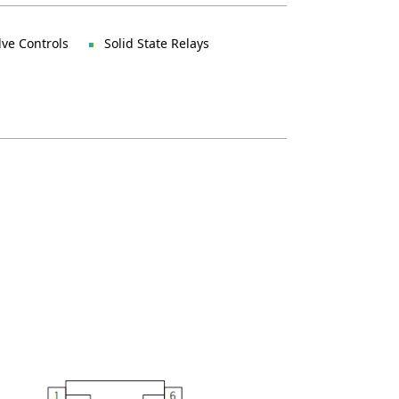
lve Controls
Solid State Relays