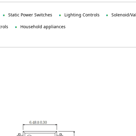
Static Power Switches
Lighting Controls
Solenoid/Va
trols
Household appliances