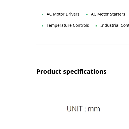
AC Motor Drivers
AC Motor Starters
Temperature Controls
Industrial Con
Product specifications