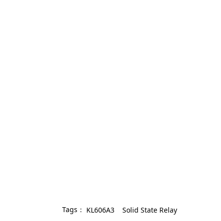
Tags：
KL606A3
Solid State Relay