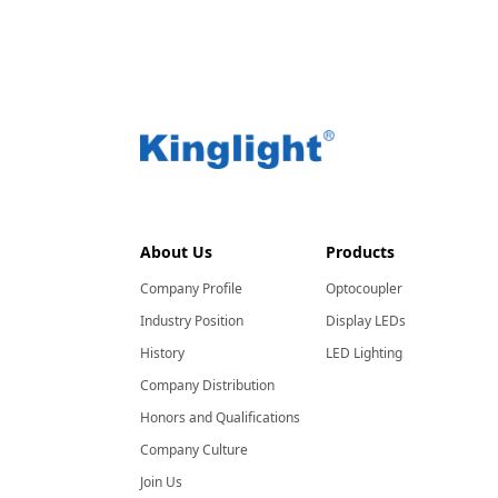
About Us
Products
Company Profile
Optocoupler
Industry Position
Display LEDs
History
LED Lighting
Company Distribution
Honors and Qualifications
Company Culture
Join Us