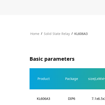
/
/
Home
Solid State Relay
KL606A3
Basic parameters
Product
Package
size(LxWx
KL606A3
DIP6
7.1x6.5x