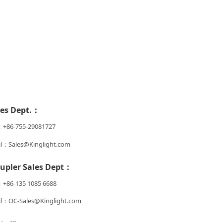
les Dept.：
：+86-755-29081727
l：Sales@Kinglight.com
upler Sales Dept：
+86-135 1085 6688
l：OC-Sales@Kinglight.com