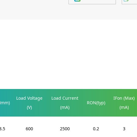
Load Voltage
Load Current
IFon (Max)
Hmm)
RON(typ)
(V)
(mA)
(mA)
3.5
600
2500
0.2
3