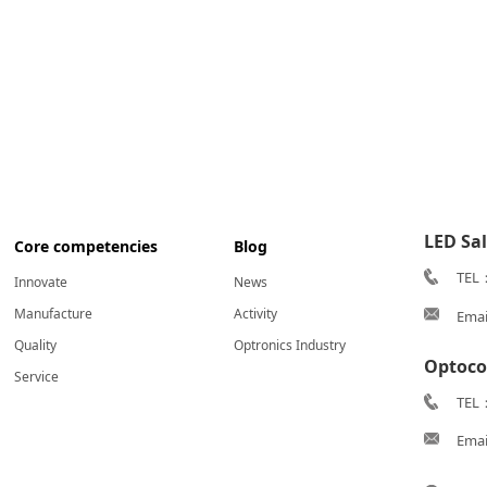
LED Sa
Core competencies
Blog
TEL
Innovate
News
Manufacture
Activity
Emai
Quality
Optronics Industry
Optoco
Service
TEL：
Emai