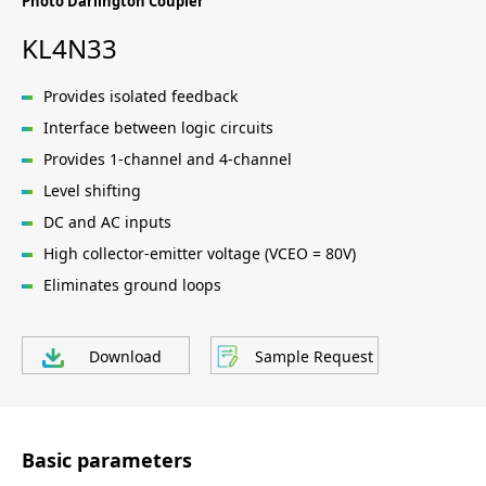
Photo Darlington Coupler
KL4N33
Provides isolated feedback
Interface between logic circuits
Provides 1-channel and 4-channel
Level shifting
DC and AC inputs
High collector-emitter voltage (VCEO = 80V)
Eliminates ground loops
Download
Sample Request
Basic parameters