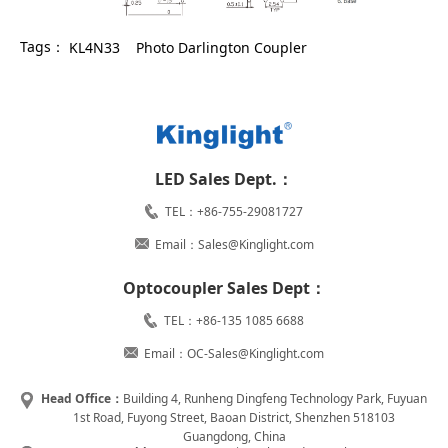
Tags：
KL4N33
Photo Darlington Coupler
LED Sales Dept.：
TEL：+86-755-29081727
Email：Sales@Kinglight.com
Optocoupler Sales Dept：
TEL：+86-135 1085 6688
Email：OC-Sales@Kinglight.com
Head Office：
Building 4, Runheng Dingfeng Technology Park, Fuyuan
1st Road, Fuyong Street, Baoan District, Shenzhen 518103
Guangdong, China