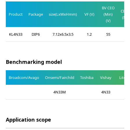
V
BV CEO
CE(SA
Product
Package
size(LxWxHmm)
VF (V)
(Min)
(Max
(V)
(V)
KL4N33
DIP6
7.12x6.5x3.5
1.2
55
1.0
Benchmarking model
Broadcom/Avago
Onsemi/Fairchild
Toshiba
Vishay
Liteo
4N33M
4N33
Application scope