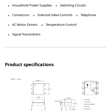
Household Power Supplies
Switching Circuits
Connectors
Solenoid Valve Controls
Telephone
AC Motor Drivers
Temperature Control
Signal Transmitters
Product specifications