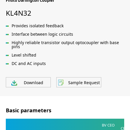
Photo Darlington Coupler
KL4N32
Provides isolated feedback
Interface between logic circuits
Highly reliable transistor output optocoupler with base
pins
Level shifted
DC and AC inputs
Download
Sample Request
Basic parameters
V
BV CEO
CE(SA