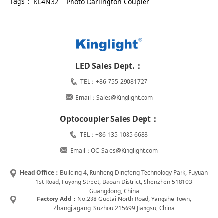
Tags：
KL4N32
Photo Darlington Coupler
LED Sales Dept.：
TEL：+86-755-29081727
Email：Sales@Kinglight.com
Optocoupler Sales Dept：
TEL：+86-135 1085 6688
Email：OC-Sales@Kinglight.com
Head Office：
Building 4, Runheng Dingfeng Technology Park, Fuyuan
1st Road, Fuyong Street, Baoan District, Shenzhen 518103
Guangdong, China
Factory Add：
No.288 Guotai North Road, Yangshe Town,
Zhangjiagang, Suzhou 215699 Jiangsu, China