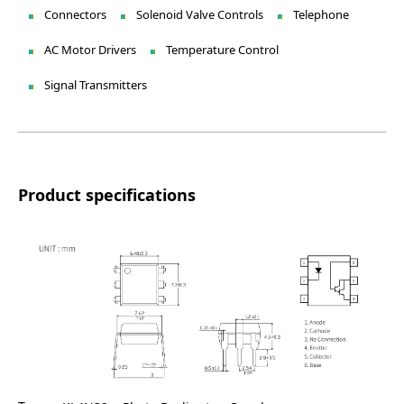
Connectors
Solenoid Valve Controls
Telephone
AC Motor Drivers
Temperature Control
Signal Transmitters
Product specifications