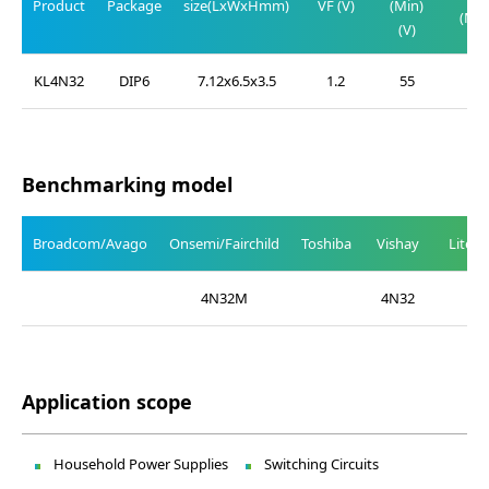
Product
Package
size(LxWxHmm)
VF (V)
(Min)
(Max
(V)
(V)
KL4N32
DIP6
7.12x6.5x3.5
1.2
55
1.0
Benchmarking model
Broadcom/Avago
Onsemi/Fairchild
Toshiba
Vishay
Liteo
4N32M
4N32
Application scope
Household Power Supplies
Switching Circuits