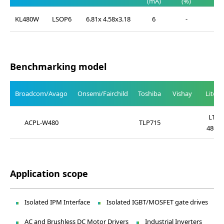
(mA)
(%)
(%)
KL480W
LSOP6
6.81x 4.58x3.18
6
-
-
Benchmarking model
Broadcom/Avago
Onsemi/Fairchild
Toshiba
Vishay
Liteo
LTV-
ACPL-W480
TLP715
480W
Application scope
Isolated IPM Interface
Isolated IGBT/MOSFET gate drives
AC and Brushless DC Motor Drivers
Industrial Inverters