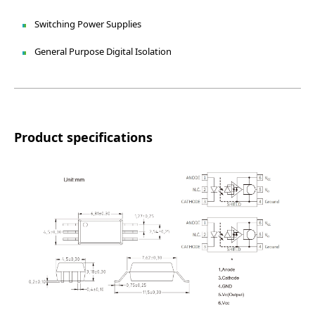
Switching Power Supplies
General Purpose Digital Isolation
Product specifications