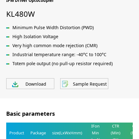
IPM Driver Optocoupler
KL480W
Minimum Pulse Width Distortion (PWD)
High Isolation Voltage
Very high common mode rejection (CMR)
Industrial temperature range: -40°C to 100°C
Totem pole output (no pull-up resistor required)
Download
Sample Request
Basic parameters
IFon
CTR
CT
Product
Package
size(LxWxHmm)
Min
(Min)
(Max