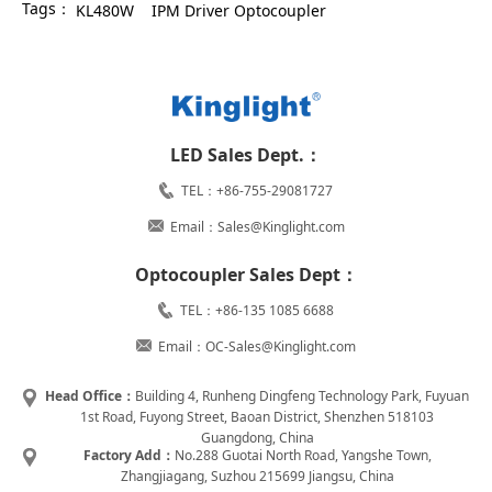
Tags：
KL480W
IPM Driver Optocoupler
LED Sales Dept.：
TEL：+86-755-29081727
Email：Sales@Kinglight.com
Optocoupler Sales Dept：
TEL：+86-135 1085 6688
Email：OC-Sales@Kinglight.com
Head Office：
Building 4, Runheng Dingfeng Technology Park, Fuyuan
1st Road, Fuyong Street, Baoan District, Shenzhen 518103
Guangdong, China
Factory Add：
No.288 Guotai North Road, Yangshe Town,
Zhangjiagang, Suzhou 215699 Jiangsu, China