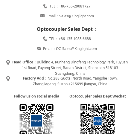
TEL：+86-755-29081727
Email：Sales@Kinglight.com
Optocoupler Sales Dept：
TEL：+86-135 1085 6688
Email：OC-Sales@Kinglight.com
Head Office：
Building 4, Runheng Dingfeng Technology Park, Fuyuan
1st Road, Fuyong Street, Baoan District, Shenzhen 518103
Guangdong, China
Factory Add：
No.288 Guotai North Road, Yangshe Town,
Zhangjiagang, Suzhou 215699 Jiangsu, China
Follow us on social media
Optocoupler Sales Dept Wechat