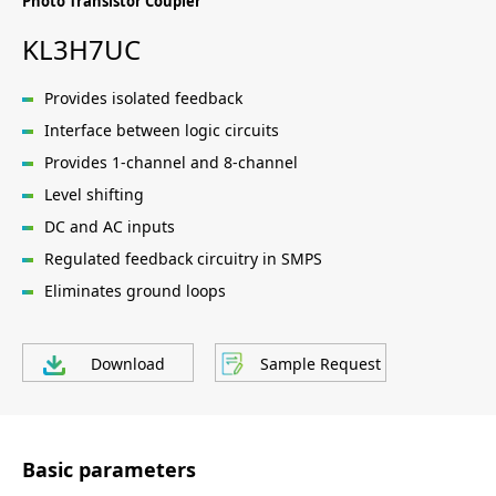
Photo Transistor Coupler
KL3H7UC
Provides isolated feedback
Interface between logic circuits
Provides 1-channel and 8-channel
Level shifting
DC and AC inputs
Regulated feedback circuitry in SMPS
Eliminates ground loops
Download
Sample Request
Basic parameters