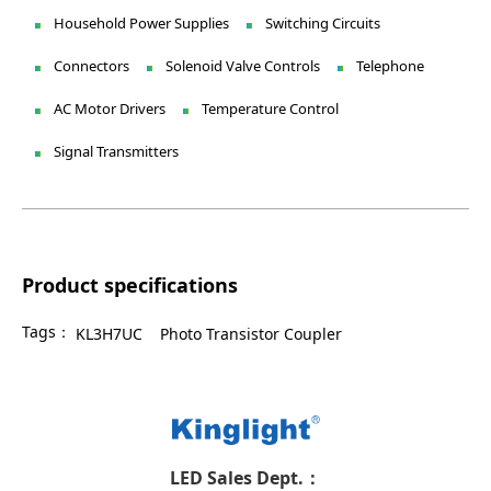
Household Power Supplies
Switching Circuits
Connectors
Solenoid Valve Controls
Telephone
AC Motor Drivers
Temperature Control
Signal Transmitters
Product specifications
Tags：
KL3H7UC
Photo Transistor Coupler
LED Sales Dept.：