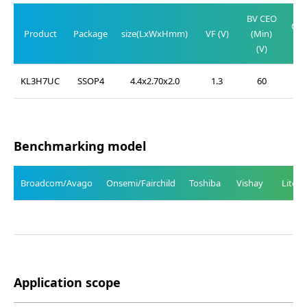
BV CEO
CE(
Product
Package
size(LxWxHmm)
VF (V)
(Min)
(M
(V)
(
KL3H7UC
SSOP4
4.4x2.70x2.0
1.3
60
0
Benchmarking model
Broadcom/Avago
Onsemi/Fairchild
Toshiba
Vishay
Liteo
Application scope