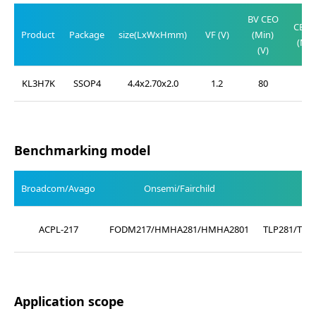
V
BV CEO
CE(SA
Product
Package
size(LxWxHmm)
VF (V)
(Min)
(Max
(V)
(V)
KL3H7K
SSOP4
4.4x2.70x2.0
1.2
80
0.2
Benchmarking model
Broadcom/Avago
Onsemi/Fairchild
ACPL-217
FODM217/HMHA281/HMHA2801
TLP281/TLP
Application scope