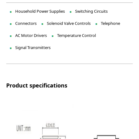
Household Power Supplies
Switching Circuits
Connectors
Solenoid Valve Controls
Telephone
AC Motor Drivers
Temperature Control
Signal Transmitters
Product specifications