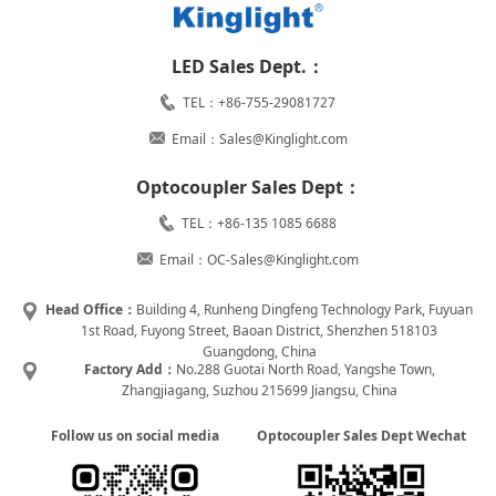
LED Sales Dept.：
TEL：+86-755-29081727
Email：Sales@Kinglight.com
Optocoupler Sales Dept：
TEL：+86-135 1085 6688
Email：OC-Sales@Kinglight.com
Head Office：
Building 4, Runheng Dingfeng Technology Park, Fuyuan
1st Road, Fuyong Street, Baoan District, Shenzhen 518103
Guangdong, China
Factory Add：
No.288 Guotai North Road, Yangshe Town,
Zhangjiagang, Suzhou 215699 Jiangsu, China
Follow us on social media
Optocoupler Sales Dept Wechat