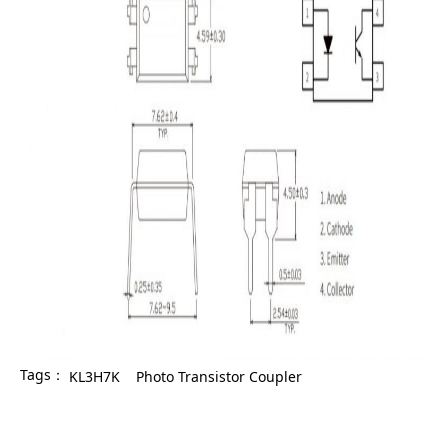
Tags：
KL3H7K
Photo Transistor Coupler