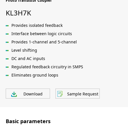
Photo Transistor Coupler
KL3H7K
Provides isolated feedback
Interface between logic circuits
Provides 1-channel and 5-channel
Level shifting
DC and AC inputs
Regulated feedback circuitry in SMPS
Eliminates ground loops
Download
Sample Request
Basic parameters