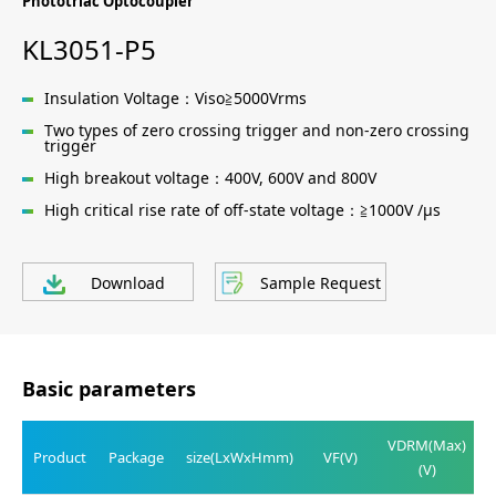
Phototriac Optocoupler
KL3051-P5
Insulation Voltage：Viso≧5000Vrms
Two types of zero crossing trigger and non-zero crossing
trigger
High breakout voltage：400V, 600V and 800V
High critical rise rate of off-state voltage：≧1000V /μs
Download
Sample Request
Basic parameters
VDRM(Max)
Product
Package
size(LxWxHmm)
VF(V)
(V)