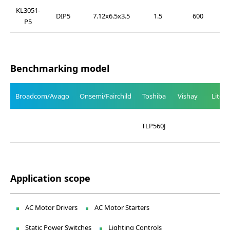
KL3051-
DIP5
7.12x6.5x3.5
1.5
600
P5
Benchmarking model
Broadcom/Avago
Onsemi/Fairchild
Toshiba
Vishay
Liteo
TLP560J
Application scope
AC Motor Drivers
AC Motor Starters
Static Power Switches
Lighting Controls