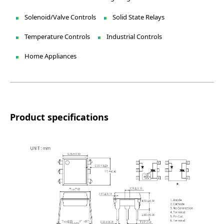
Solenoid/Valve Controls
Solid State Relays
Temperature Controls
Industrial Controls
Home Appliances
Product specifications