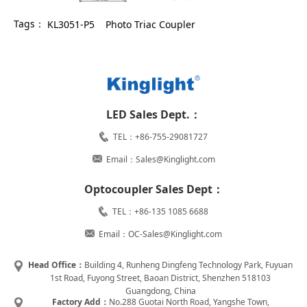
Tags：
KL3051-P5
Photo Triac Coupler
LED Sales Dept.：
TEL：+86-755-29081727
Email：Sales@Kinglight.com
Optocoupler Sales Dept：
TEL：+86-135 1085 6688
Email：OC-Sales@Kinglight.com
Head Office：
Building 4, Runheng Dingfeng Technology Park, Fuyuan
1st Road, Fuyong Street, Baoan District, Shenzhen 518103
Guangdong, China
Factory Add：
No.288 Guotai North Road, Yangshe Town,