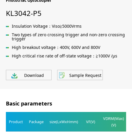
Phototriac Optocoupler
KL3042-P5
Insulation Voltage：Viso≧5000Vrms
Two types of zero crossing trigger and non-zero crossing
trigger
High breakout voltage：400V, 600V and 800V
High critical rise rate of off-state voltage：≧1000V /μs
Download
Sample Request
Basic parameters
VDRM(Max)
Product
Package
size(LxWxHmm)
VF(V)
(V)