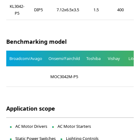
KL3042-
DIP5
7.12x6.5x3.5
1.5
400
P5
Benchmarking model
Broadcom/Avago
Onsemi/Fairchild
Toshiba
Vishay
Liteo
MOC3042M-P5
Application scope
AC Motor Drivers
AC Motor Starters
Static Power Switches
Lighting Controls