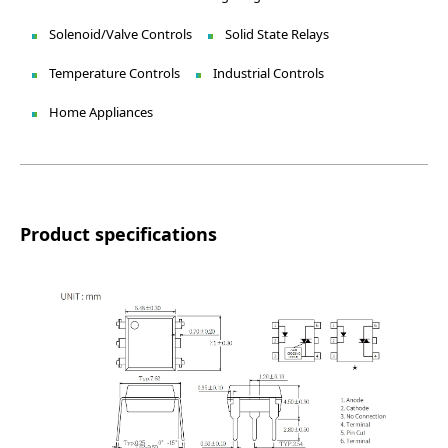
Solenoid/Valve Controls
Solid State Relays
Temperature Controls
Industrial Controls
Home Appliances
Product specifications