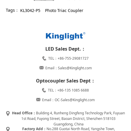
Tags：
KL3042-P5
Photo Triac Coupler
LED Sales Dept.：
TEL：+86-755-29081727
Email：Sales@Kinglight.com
Optocoupler Sales Dept：
TEL：+86-135 1085 6688
Email：OC-Sales@Kinglight.com
Head Office：
Building 4, Runheng Dingfeng Technology Park, Fuyuan
1st Road, Fuyong Street, Baoan District, Shenzhen 518103
Guangdong, China
Factory Add：
No.288 Guotai North Road, Yangshe Town,