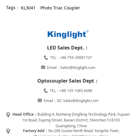
Tags：
KL3041
Photo Triac Coupler
LED Sales Dept.：
TEL：+86-755-29081727
Email：Sales@Kinglight.com
Optocoupler Sales Dept：
TEL：+86-135 1085 6688
Email：OC-Sales@Kinglight.com
Head Office：
Building 4, Runheng Dingfeng Technology Park, Fuyuan
1st Road, Fuyong Street, Baoan District, Shenzhen 518103
Guangdong, China
Factory Add：
No.288 Guotai North Road, Yangshe Town,