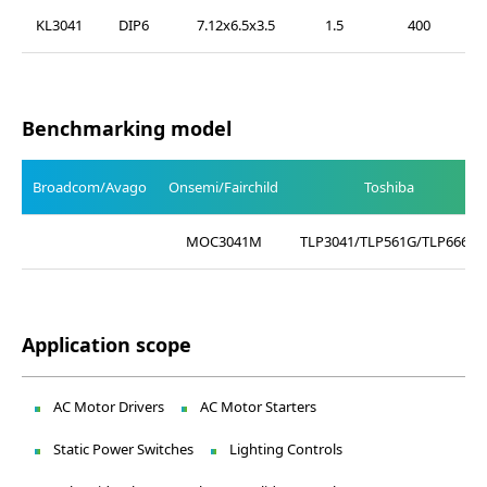
KL3041
DIP6
7.12x6.5x3.5
1.5
400
Benchmarking model
Broadcom/Avago
Onsemi/Fairchild
Toshiba
MOC3041M
TLP3041/TLP561G/TLP666G
Application scope
AC Motor Drivers
AC Motor Starters
Static Power Switches
Lighting Controls