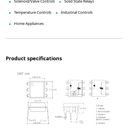
Solenoid/Valve Controls
Solid State Relays
Temperature Controls
Industrial Controls
Home Appliances
Product specifications