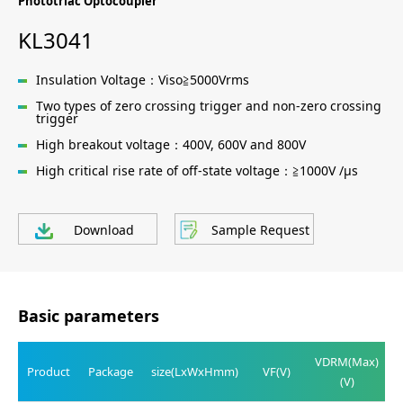
Phototriac Optocoupler
KL3041
Insulation Voltage：Viso≧5000Vrms
Two types of zero crossing trigger and non-zero crossing
trigger
High breakout voltage：400V, 600V and 800V
High critical rise rate of off-state voltage：≧1000V /μs
Download
Sample Request
Basic parameters
VDRM(Max)
Product
Package
size(LxWxHmm)
VF(V)
(V)