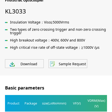
Phototriac Optocoupler
KL3033
Insulation Voltage：Viso≧5000Vrms
Two types of zero crossing trigger and non-zero crossing
trigger
High breakout voltage：400V, 600V and 800V
High critical rise rate of off-state voltage：≧1000V /μs
Download
Sample Request
Basic parameters
VDRM(Max)
Product
Package
size(LxWxHmm)
VF(V)
(V)