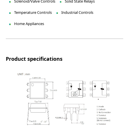
Solenoid/Valve Controls
Solid State Relays
Temperature Controls
Industrial Controls
Home Appliances
Product specifications