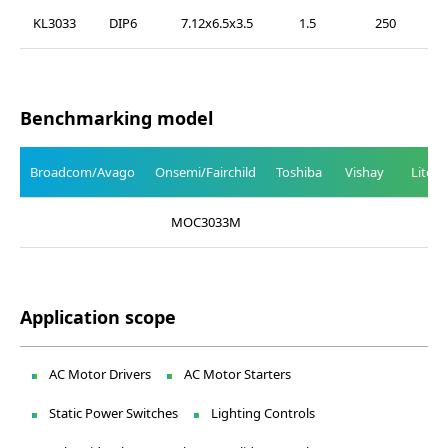
KL3033
DIP6
7.12x6.5x3.5
1.5
250
Benchmarking model
Broadcom/Avago
Onsemi/Fairchild
Toshiba
Vishay
Liteo
MOC3033M
Application scope
AC Motor Drivers
AC Motor Starters
Static Power Switches
Lighting Controls