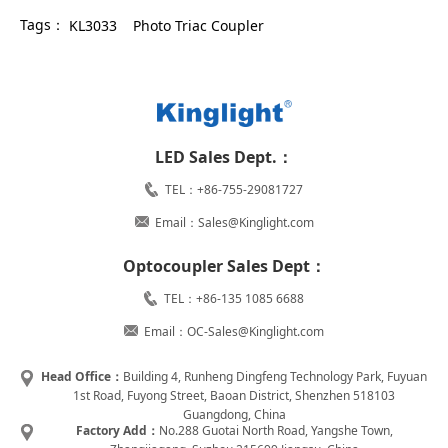
Tags：
KL3033
Photo Triac Coupler
LED Sales Dept.：
TEL：+86-755-29081727
Email：Sales@Kinglight.com
Optocoupler Sales Dept：
TEL：+86-135 1085 6688
Email：OC-Sales@Kinglight.com
Head Office：
Building 4, Runheng Dingfeng Technology Park, Fuyuan
1st Road, Fuyong Street, Baoan District, Shenzhen 518103
Guangdong, China
Factory Add：
No.288 Guotai North Road, Yangshe Town,