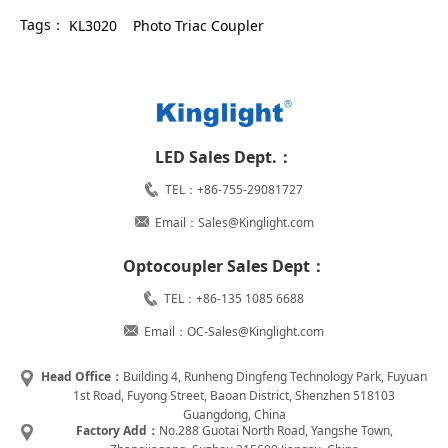
Tags：
KL3020
Photo Triac Coupler
LED Sales Dept.：
TEL：+86-755-29081727
Email：Sales@Kinglight.com
Optocoupler Sales Dept：
TEL：+86-135 1085 6688
Email：OC-Sales@Kinglight.com
Head Office：
Building 4, Runheng Dingfeng Technology Park, Fuyuan
1st Road, Fuyong Street, Baoan District, Shenzhen 518103
Guangdong, China
Factory Add：
No.288 Guotai North Road, Yangshe Town,