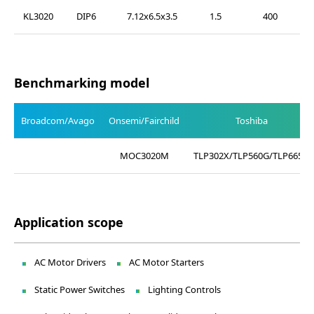
KL3020
DIP6
7.12x6.5x3.5
1.5
400
Benchmarking model
Broadcom/Avago
Onsemi/Fairchild
Toshiba
MOC3020M
TLP302X/TLP560G/TLP665G
Application scope
AC Motor Drivers
AC Motor Starters
Static Power Switches
Lighting Controls