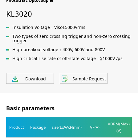
Phototriac Optocoupler
KL3020
Insulation Voltage：Viso≧5000Vrms
Two types of zero crossing trigger and non-zero crossing
trigger
High breakout voltage：400V, 600V and 800V
High critical rise rate of off-state voltage：≧1000V /μs
Download
Sample Request
Basic parameters
VDRM(Max)
Product
Package
size(LxWxHmm)
VF(V)
(V)