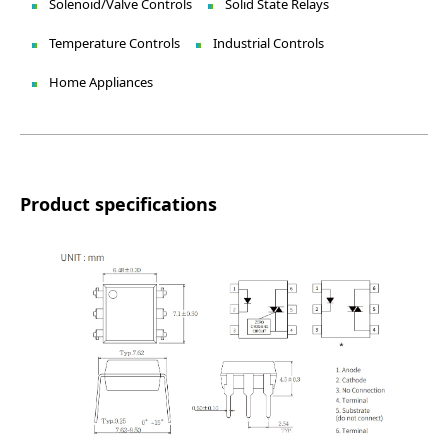
Solenoid/Valve Controls
Solid State Relays
Temperature Controls
Industrial Controls
Home Appliances
Product specifications