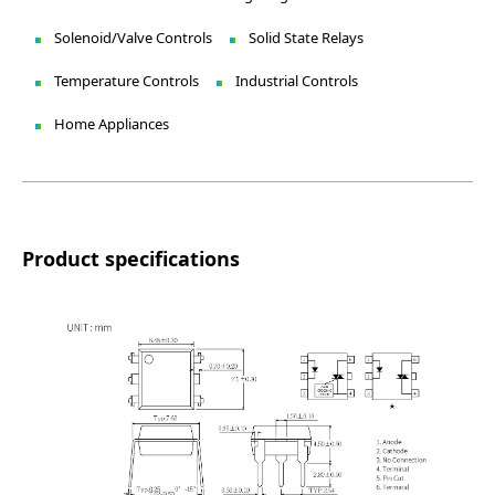
Solenoid/Valve Controls
Solid State Relays
Temperature Controls
Industrial Controls
Home Appliances
Product specifications