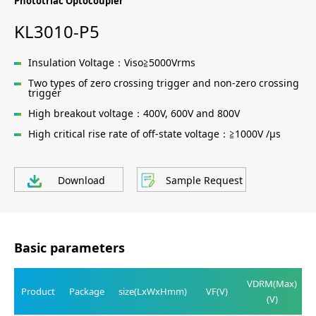
Phototriac Optocoupler
KL3010-P5
Insulation Voltage：Viso≧5000Vrms
Two types of zero crossing trigger and non-zero crossing
trigger
High breakout voltage：400V, 600V and 800V
High critical rise rate of off-state voltage：≧1000V /μs
Download
Sample Request
Basic parameters
VDRM(Max)
Product
Package
size(LxWxHmm)
VF(V)
(V)