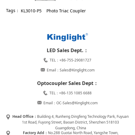
Tags：
KL3010-P5
Photo Triac Coupler
LED Sales Dept.：
TEL：+86-755-29081727
Email：Sales@Kinglight.com
Optocoupler Sales Dept：
TEL：+86-135 1085 6688
Email：OC-Sales@Kinglight.com
Head Office：
Building 4, Runheng Dingfeng Technology Park, Fuyuan
1st Road, Fuyong Street, Baoan District, Shenzhen 518103
Guangdong, China
Factory Add：
No.288 Guotai North Road, Yangshe Town,