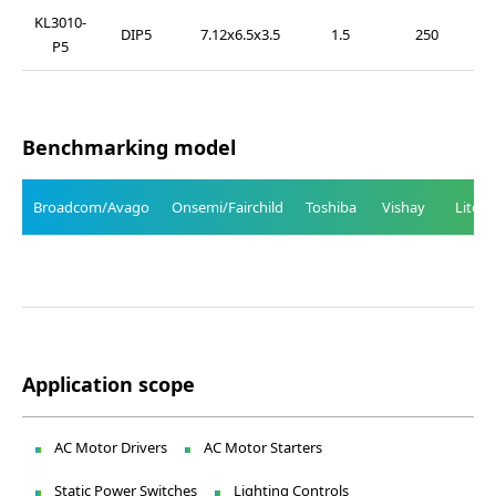
KL3010-
DIP5
7.12x6.5x3.5
1.5
250
P5
Benchmarking model
Broadcom/Avago
Onsemi/Fairchild
Toshiba
Vishay
Liteo
Application scope
AC Motor Drivers
AC Motor Starters
Static Power Switches
Lighting Controls