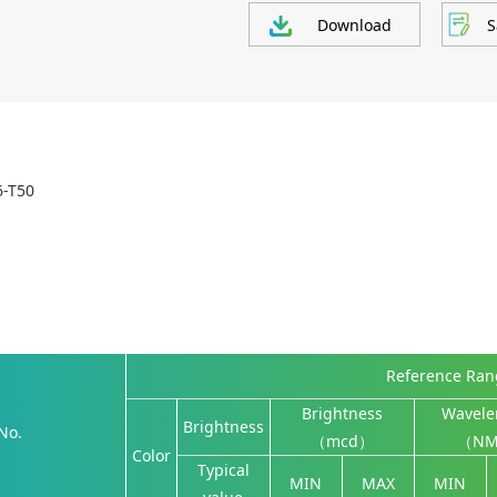
Download
S
6-T50
Reference Ra
Brightness
Wavele
Brightness
No.
（mcd）
（N
Color
Typical
MIN
MAX
MIN