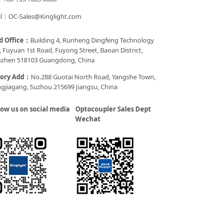
l：OC-Sales@Kinglight.com
d Office：
Building 4, Runheng Dingfeng Technology
, Fuyuan 1st Road, Fuyong Street, Baoan District,
zhen 518103 Guangdong, China
tory Add：
No.288 Guotai North Road, Yangshe Town,
gjiagang, Suzhou 215699 Jiangsu, China
low us on social media
Optocoupler Sales Dept
Wechat