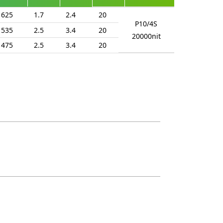
625
1.7
2.4
20
P10/4S
535
2.5
3.4
20
20000nit
475
2.5
3.4
20