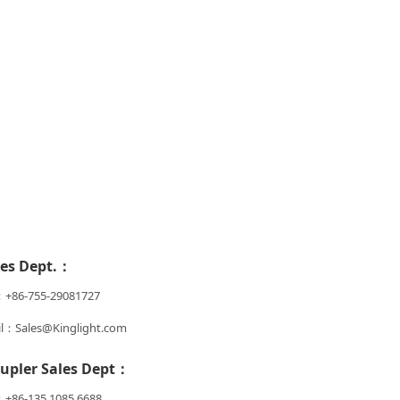
les Dept.：
：+86-755-29081727
l：Sales@Kinglight.com
upler Sales Dept：
+86-135 1085 6688