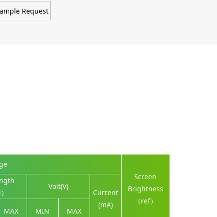
ample Request
nge
Screen
ngth
Volt(V)
Brightness
M）
Current
（ref）
(mA)
MAX
MIN
MAX