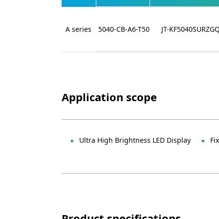
A series
5040-CB-A6-T50
JT-KF5040SURZG
Application scope
Ultra High Brightness LED Display
Fi
Product specifications