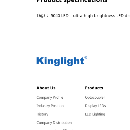
Tags：
5040 LED
ultra-high brightness LED di
About Us
Products
Company Profile
Optocoupler
Industry Position
Display LEDs
History
LED Lighting
Company Distribution