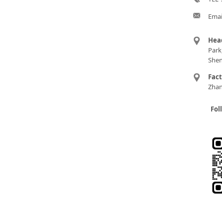
Emai
Hea
Park
Shen
Fac
Zhan
Fol