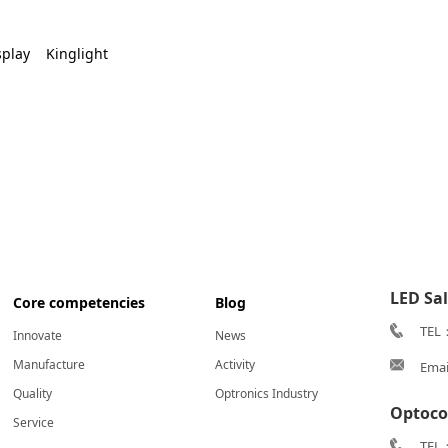
splay
Kinglight
LED Sa
Core competencies
Blog
TEL
Innovate
News
Manufacture
Activity
Emai
Quality
Optronics Industry
Optoco
Service
TEL：