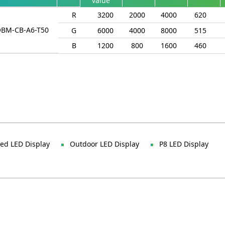
value
R
3200
2000
4000
620
QBM-CB-A6-T50
G
6000
4000
8000
515
B
1200
800
1600
460
xed LED Display
Outdoor LED Display
P8 LED Display