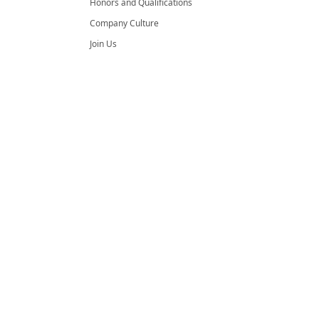
Honors and Qualifications
Company Culture
Join Us