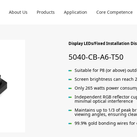
About Us
Products
Application
Core Competence
Display LEDs/Fixed Installation Di
5040-CB-A6-T50
Suitable for P8 (or above) out
Screen brightness can reach 2
Only 265 watts power consump
Independent RGB reflector cup
minimal optical interference
Maintains up to 1/3 of peak br
viewing angles, ensuring clear
99.9% gold bonding wires for e