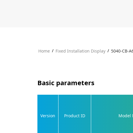
/
/
Home
Fixed Installation Display
5040-CB-A
Basic parameters
Version
Product ID
Model 