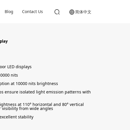
Blog
Contact Us
简体中文
splay
door LED displays
0000 nits
tion at 10000 nits brightness
s ensure isolated light emission patterns with
ightness at 110° horizontal and 80° vertical
 visibility from wide angles
xcellent stability