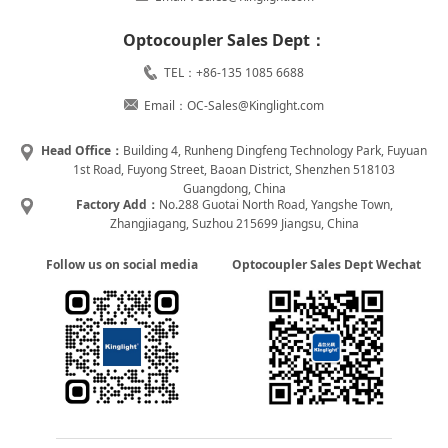
Optocoupler Sales Dept：
TEL：+86-135 1085 6688
Email：OC-Sales@Kinglight.com
Head Office：
Building 4, Runheng Dingfeng Technology Park, Fuyuan
1st Road, Fuyong Street, Baoan District, Shenzhen 518103
Guangdong, China
Factory Add：
No.288 Guotai North Road, Yangshe Town,
Zhangjiagang, Suzhou 215699 Jiangsu, China
Follow us on social media
Optocoupler Sales Dept Wechat