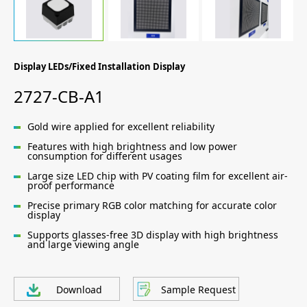
Display LEDs/Fixed Installation Display
2727-CB-A1
Gold wire applied for excellent reliability
Features with high brightness and low power
consumption for different usages
Large size LED chip with PV coating film for excellent air-
proof performance
Precise primary RGB color matching for accurate color
display
Supports glasses-free 3D display with high brightness
and large viewing angle
Download
Sample Request