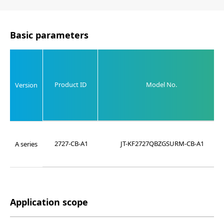
Basic parameters
Product ID
Model No.
Version
2727-CB-A1
JT-KF2727QBZGSURM-CB-A1
A series
Application scope