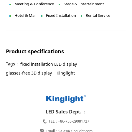
Meeting & Conference
Stage & Entertainment
Hotel & Mall
Fixed Installation
Rental Service
Product specifications
Tags：
fixed installation LED display
glasses-free 3D display
Kinglight
LED Sales Dept.：
TEL：+86-755-29081727
Email：Sales@Kinglight.com