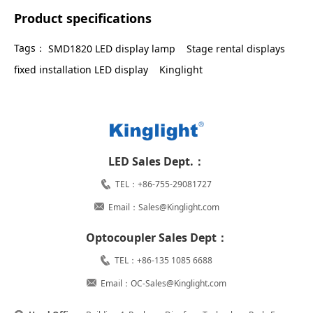
Product specifications
Tags：
SMD1820 LED display lamp
Stage rental displays
fixed installation LED display
Kinglight
LED Sales Dept.：
TEL：+86-755-29081727
Email：Sales@Kinglight.com
Optocoupler Sales Dept：
TEL：+86-135 1085 6688
Email：OC-Sales@Kinglight.com