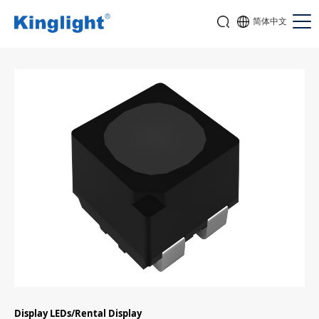
简体中文
Display LEDs/Rental Display