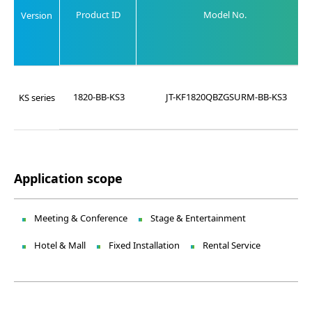
Product ID
Model No.
Version
1820-BB-KS3
JT-KF1820QBZGSURM-BB-KS3
KS series
Application scope
Meeting & Conference
Stage & Entertainment
Hotel & Mall
Fixed Installation
Rental Service