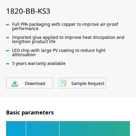
1820-BB-KS3
Full PPA packaging with copper to improve air-proof
performance
Imported glue applied to improve heat dissipation and
lengthen product life
LED chip with large PV coating to reduce light
attenuation
5 years warranty available
Download
Sample Request
Basic parameters