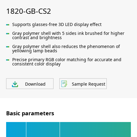
1820-GB-CS2
Supports glasses-free 3D LED display effect
Gray polymer shell with 5 sides ink brushed for higher
contrast and brightness
Gray polymer shell also reduces the phenomenon of
yellowing lamp beads
Precise primary RGB color matching for accurate and
consistent color display
Download
Sample Request
Basic parameters