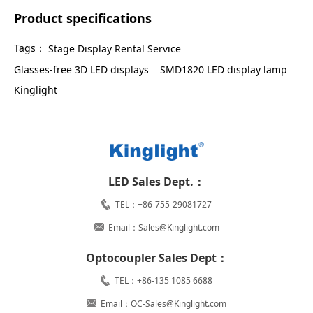
Product specifications
Tags：
Stage Display Rental Service
Glasses-free 3D LED displays
SMD1820 LED display lamp
Kinglight
LED Sales Dept.：
TEL：+86-755-29081727
Email：Sales@Kinglight.com
Optocoupler Sales Dept：
TEL：+86-135 1085 6688
Email：OC-Sales@Kinglight.com