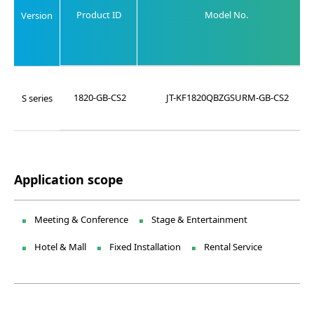
Product ID
Model No.
Version
1820-GB-CS2
JT-KF1820QBZGSURM-GB-CS2
S series
Application scope
Meeting & Conference
Stage & Entertainment
Hotel & Mall
Fixed Installation
Rental Service