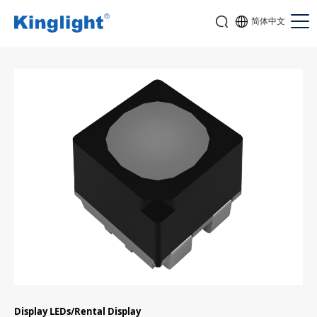
简体中文
Display LEDs/Rental Display