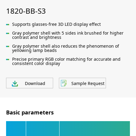
1820-BB-S3
Supports glasses-free 3D LED display effect
Gray polymer shell with 5 sides ink brushed for higher
contrast and brightness
Gray polymer shell also reduces the phenomenon of
yellowing lamp beads
Precise primary RGB color matching for accurate and
consistent color display
Download
Sample Request
Basic parameters