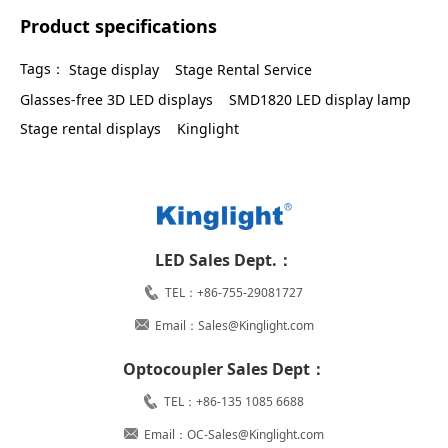
Product specifications
Tags：
Stage display
Stage Rental Service
Glasses-free 3D LED displays
SMD1820 LED display lamp
Stage rental displays
Kinglight
LED Sales Dept.：
TEL：+86-755-29081727
Email：Sales@Kinglight.com
Optocoupler Sales Dept：
TEL：+86-135 1085 6688
Email：OC-Sales@Kinglight.com