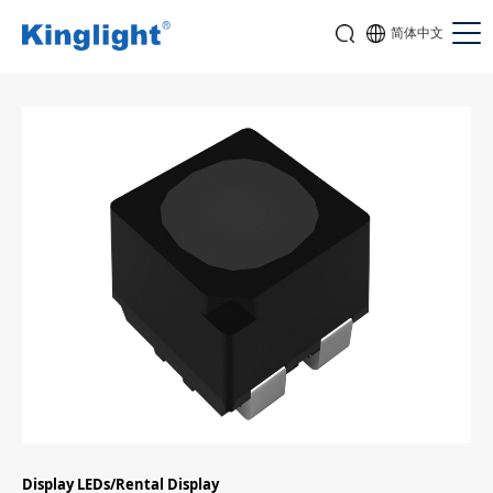
简体中文
Display LEDs/Rental Display