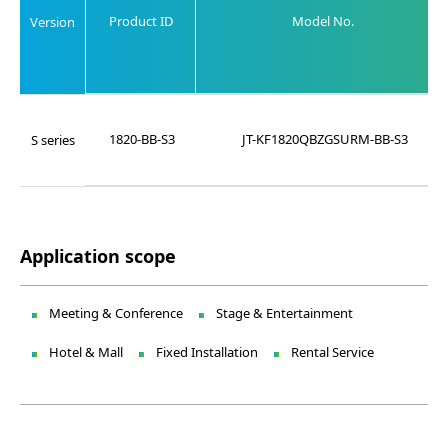
Product ID
Model No.
Version
1820-BB-S3
JT-KF1820QBZGSURM-BB-S3
S series
Application scope
Meeting & Conference
Stage & Entertainment
Hotel & Mall
Fixed Installation
Rental Service