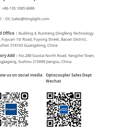
+86-135 1085 6688
l：OC-Sales@Kinglight.com
d Office：
Building 4, Runheng Dingfeng Technology
, Fuyuan 1st Road, Fuyong Street, Baoan District,
zhen 518103 Guangdong, China
tory Add：
No.288 Guotai North Road, Yangshe Town,
gjiagang, Suzhou 215699 Jiangsu, China
low us on social media
Optocoupler Sales Dept
Wechat