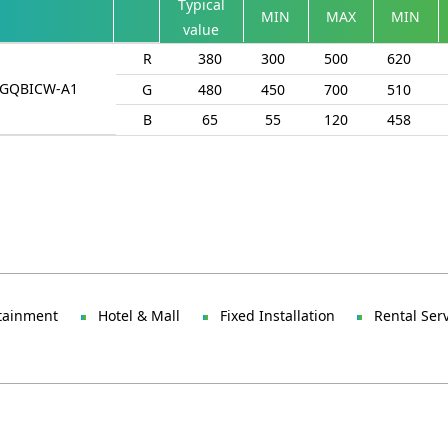
Typical
MIN
MAX
MIN
value
R
380
300
500
620
ZGQBICW-A1
G
480
450
700
510
B
65
55
120
458
tainment
Hotel & Mall
Fixed Installation
Rental Ser