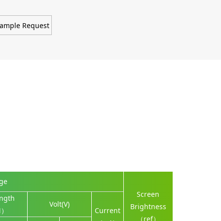
ample Request
nge
Screen
ngth
Volt(V)
Brightness
M）
Current
（ref）