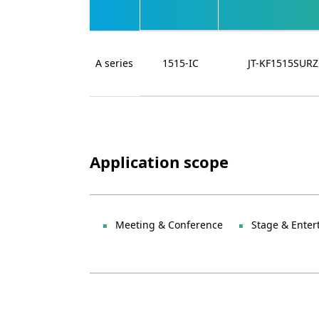
A series
1515-IC
JT-KF1515SUR
Application scope
Meeting & Conference
Stage & Enter