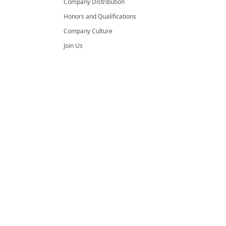
Company Distribution
Honors and Qualifications
Company Culture
Join Us