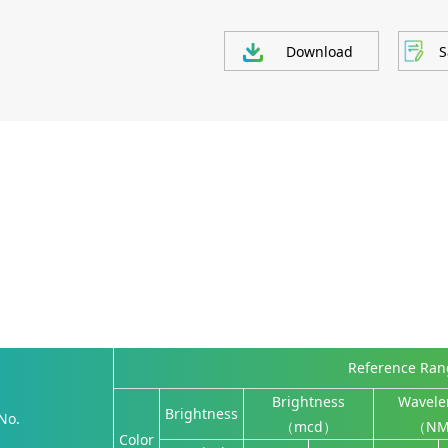
Download
S
Reference Ra
Brightness
Wavele
Brightness
No.
（mcd）
（N
Color