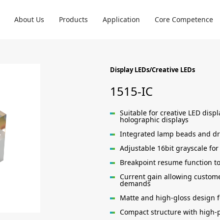
About Us
Products
Application
Core Competence
Display LEDs/Creative LEDs
1515-IC
Suitable for creative LED disp
holographic displays
Integrated lamp beads and dri
Adjustable 16bit grayscale for
Breakpoint resume function to
Current gain allowing custome
demands
Matte and high-gloss design f
Compact structure with high-p