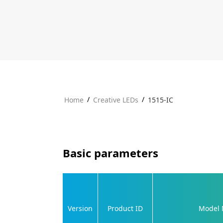
/
/
Home
Creative LEDs
1515-IC
Basic parameters
Version
Product ID
Model 