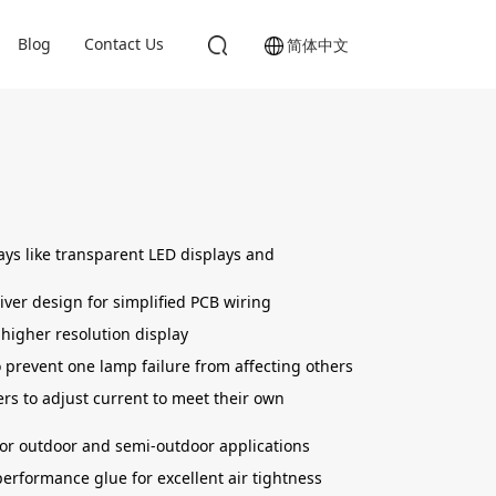
Blog
Contact Us
简体中文
lays like transparent LED displays and
ver design for simplified PCB wiring
 higher resolution display
 prevent one lamp failure from affecting others
rs to adjust current to meet their own
or outdoor and semi-outdoor applications
erformance glue for excellent air tightness