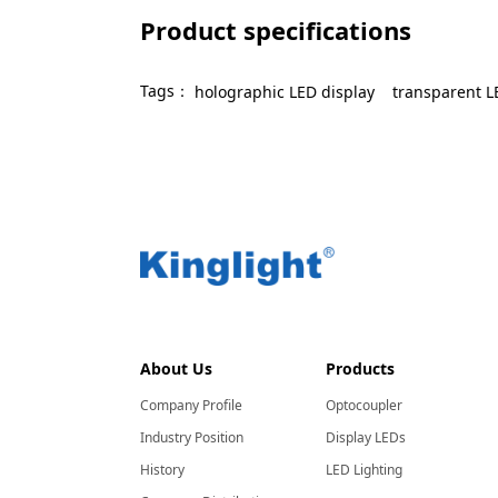
Product specifications
Tags：
holographic LED display
transparent L
About Us
Products
Company Profile
Optocoupler
Industry Position
Display LEDs
History
LED Lighting