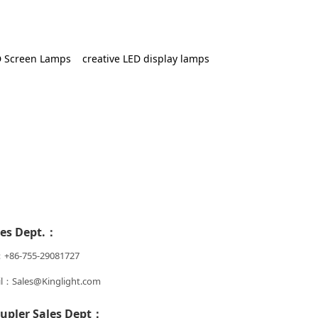
 Screen Lamps
creative LED display lamps
les Dept.：
：+86-755-29081727
l：Sales@Kinglight.com
upler Sales Dept：