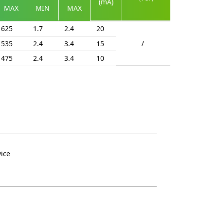
(mA)
MAX
MIN
MAX
625
1.7
2.4
20
/
535
2.4
3.4
15
475
2.4
3.4
10
vice