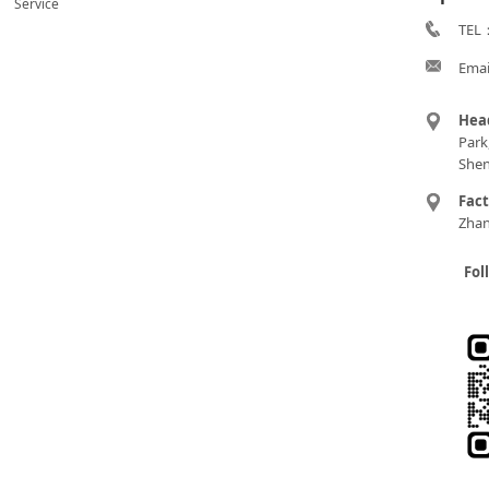
Service
TEL：
Emai
Hea
Park
Shen
Fac
Zhan
Fol