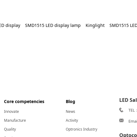
ED display
SMD1515 LED display lamp
Kinglight
SMD1515 LED
LED Sa
Core competencies
Blog
TEL
Innovate
News
Manufacture
Activity
Emai
Quality
Optronics Industry
Optoco