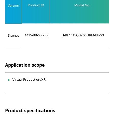
Product ID
Model No.
Version
1415-BB-S3(XR)
JT-KF1415QBZGSURM-BB-S3
S series
Application scope
Virtual Production/XR
Product specifications