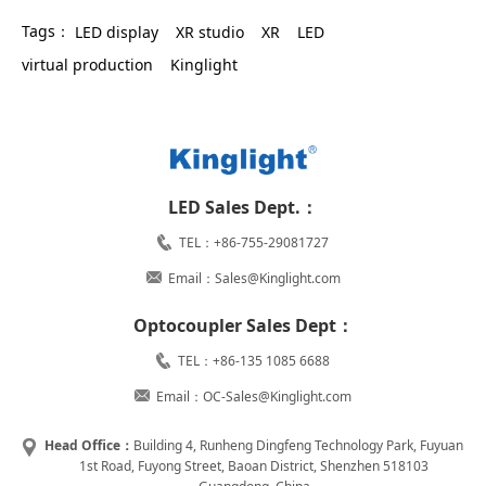
Tags：
LED display
XR studio
XR
LED
virtual production
Kinglight
LED Sales Dept.：
TEL：+86-755-29081727
Email：Sales@Kinglight.com
Optocoupler Sales Dept：
TEL：+86-135 1085 6688
Email：OC-Sales@Kinglight.com
Head Office：
Building 4, Runheng Dingfeng Technology Park, Fuyuan
1st Road, Fuyong Street, Baoan District, Shenzhen 518103