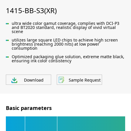
1415-BB-S3(XR)
ultra wide color gamut coverage, complies with DCI-P3
and BT2020 standard, realistic display of vivid virtual
scene
utilizes large square LED chips to achieve high screen
brightness (reaching 2000 nits) at low power
consumption
Optimized packaging glue solution, extreme matte black,
ensuring ink color consistency
Download
Sample Request
Basic parameters