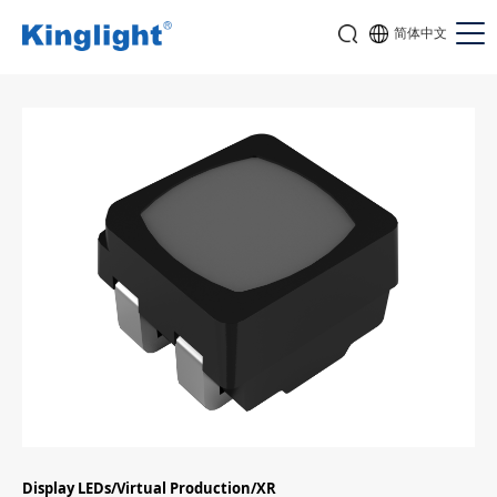
简体中文
Display LEDs/Virtual Production/XR