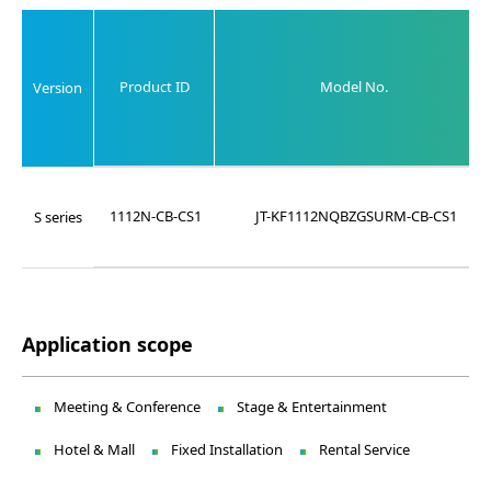
Product ID
Model No.
Version
1112N-CB-CS1
JT-KF1112NQBZGSURM-CB-CS1
S series
Application scope
Meeting & Conference
Stage & Entertainment
Hotel & Mall
Fixed Installation
Rental Service