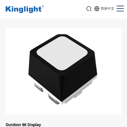
简体中文
Outdoor 8K Display