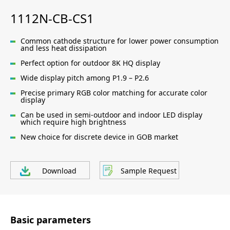
1112N-CB-CS1
Common cathode structure for lower power consumption
and less heat dissipation
Perfect option for outdoor 8K HQ display
Wide display pitch among P1.9 – P2.6
Precise primary RGB color matching for accurate color
display
Can be used in semi-outdoor and indoor LED display
which require high brightness
New choice for discrete device in GOB market
Download
Sample Request
Basic parameters