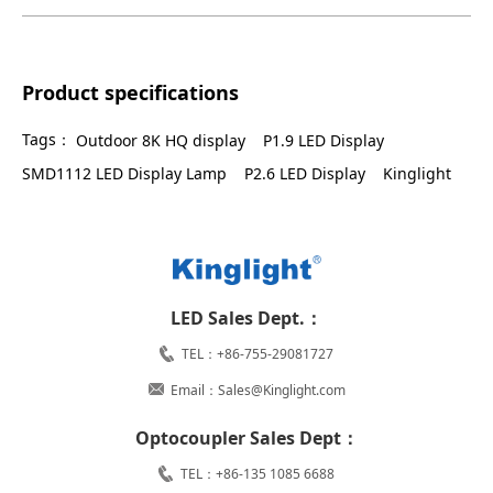
Product specifications
Tags：
Outdoor 8K HQ display
P1.9 LED Display
SMD1112 LED Display Lamp
P2.6 LED Display
Kinglight
LED Sales Dept.：
TEL：+86-755-29081727
Email：Sales@Kinglight.com
Optocoupler Sales Dept：
TEL：+86-135 1085 6688